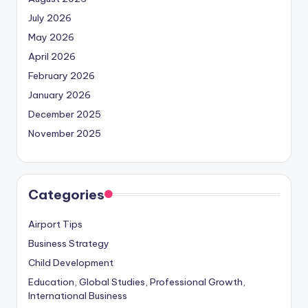
July 2026
May 2026
April 2026
February 2026
January 2026
December 2025
November 2025
Categories
Airport Tips
Business Strategy
Child Development
Education, Global Studies, Professional Growth,
International Business