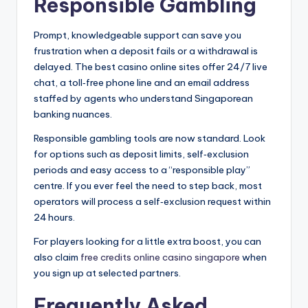
Responsible Gambling
Prompt, knowledgeable support can save you
frustration when a deposit fails or a withdrawal is
delayed. The best casino online sites offer 24/7 live
chat, a toll‑free phone line and an email address
staffed by agents who understand Singaporean
banking nuances.
Responsible gambling tools are now standard. Look
for options such as deposit limits, self‑exclusion
periods and easy access to a “responsible play”
centre. If you ever feel the need to step back, most
operators will process a self‑exclusion request within
24 hours.
For players looking for a little extra boost, you can
also claim
free credits online casino singapore
when
you sign up at selected partners.
Frequently Asked