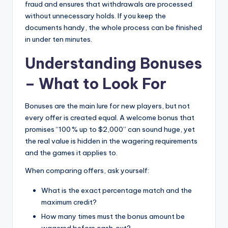
fraud and ensures that withdrawals are processed
without unnecessary holds. If you keep the
documents handy, the whole process can be finished
in under ten minutes.
Understanding Bonuses
– What to Look For
Bonuses are the main lure for new players, but not
every offer is created equal. A welcome bonus that
promises “100 % up to $2,000” can sound huge, yet
the real value is hidden in the wagering requirements
and the games it applies to.
When comparing offers, ask yourself:
What is the exact percentage match and the
maximum credit?
How many times must the bonus amount be
wagered before cash‑out?