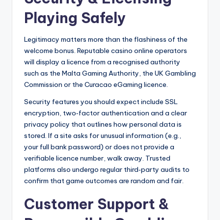
Playing Safely
Legitimacy matters more than the flashiness of the
welcome bonus. Reputable casino online operators
will display a licence from a recognised authority
such as the Malta Gaming Authority, the UK Gambling
Commission or the Curacao eGaming licence.
Security features you should expect include SSL
encryption, two‑factor authentication and a clear
privacy policy that outlines how personal data is
stored. If a site asks for unusual information (e.g.,
your full bank password) or does not provide a
verifiable licence number, walk away. Trusted
platforms also undergo regular third‑party audits to
confirm that game outcomes are random and fair.
Customer Support &