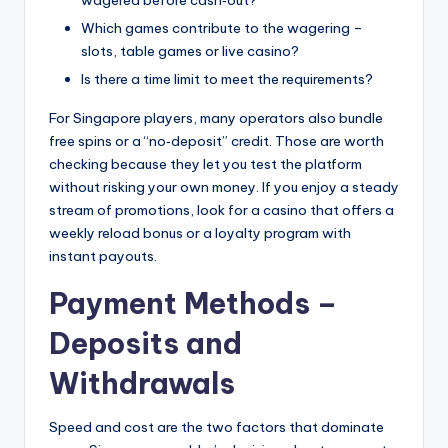
Which games contribute to the wagering –
slots, table games or live casino?
Is there a time limit to meet the requirements?
For Singapore players, many operators also bundle
free spins or a “no‑deposit” credit. Those are worth
checking because they let you test the platform
without risking your own money. If you enjoy a steady
stream of promotions, look for a casino that offers a
weekly reload bonus or a loyalty program with
instant payouts.
Payment Methods –
Deposits and
Withdrawals
Speed and cost are the two factors that dominate