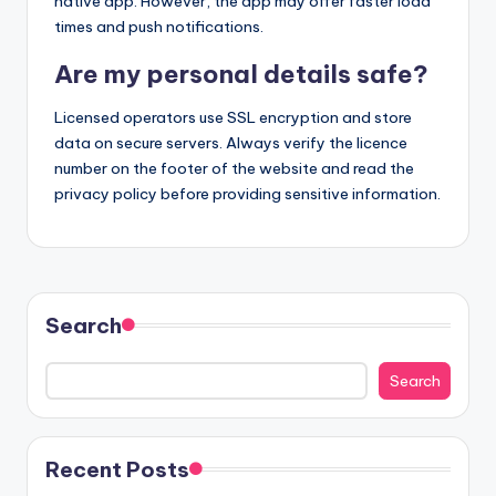
native app. However, the app may offer faster load
times and push notifications.
Are my personal details safe?
Licensed operators use SSL encryption and store
data on secure servers. Always verify the licence
number on the footer of the website and read the
privacy policy before providing sensitive information.
Search
Search
Recent Posts