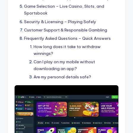
Game Selection – Live Casino, Slots, and
Sportsbook
Security & Licensing – Playing Safely
Customer Support & Responsible Gambling
Frequently Asked Questions – Quick Answers
How long does it take to withdraw
winnings?
Can I play on my mobile without
downloading an app?
Are my personal details safe?