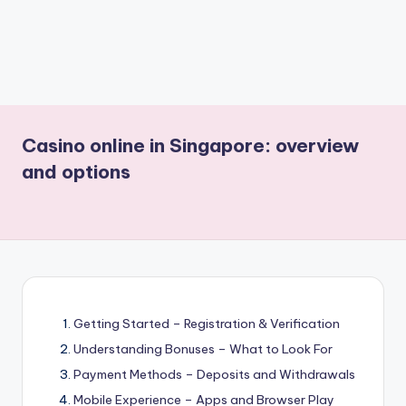
Casino online in Singapore: overview
and options
Getting Started – Registration & Verification
Understanding Bonuses – What to Look For
Payment Methods – Deposits and Withdrawals
Mobile Experience – Apps and Browser Play