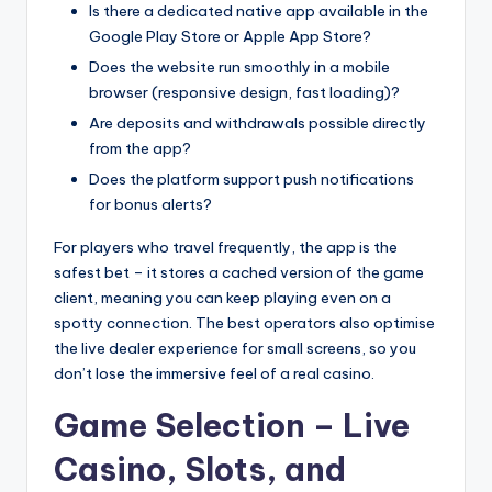
Is there a dedicated native app available in the
Google Play Store or Apple App Store?
Does the website run smoothly in a mobile
browser (responsive design, fast loading)?
Are deposits and withdrawals possible directly
from the app?
Does the platform support push notifications
for bonus alerts?
For players who travel frequently, the app is the
safest bet – it stores a cached version of the game
client, meaning you can keep playing even on a
spotty connection. The best operators also optimise
the live dealer experience for small screens, so you
don’t lose the immersive feel of a real casino.
Game Selection – Live
Casino, Slots, and