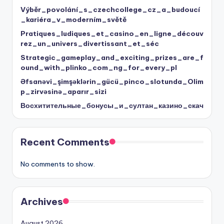
Výběr_povolání_s_czechcollege_cz_a_budoucí
_kariéra_v_moderním_světě
Pratiques_ludiques_et_casino_en_ligne_découv
rez_un_univers_divertissant_et_séc
Strategic_gameplay_and_exciting_prizes_are_f
ound_with_plinko_com_ng_for_every_pl
Əfsanəvi_şimşəklərin_gücü_pinco_slotunda_Olim
p_zirvəsinə_aparır_sizi
Восхитительные_бонусы_и_султан_казино_скач
Recent Comments
No comments to show.
Archives
August 2026