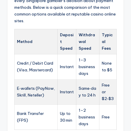
every Singapore gambler’s decision about payment
methods. Below is a quick comparison of the most
common options available at reputable casino online
sites.
Deposi
Withdra
Typic
Method
t
wal
al
Speed
Speed
Fees
1–3
Credit / Debit Card
None
Instant
business
(Visa, Mastercard)
to $5
days
Free
E‑wallets (PayNow,
Same‑da
Instant
or
Skrill, Neteller)
y to 24 h
$2‑$3
1–2
Bank Transfer
Up to
business
Free
(FPS)
30 min
days