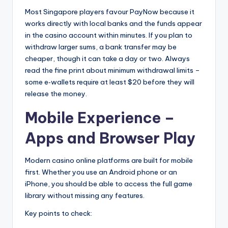
Most Singapore players favour PayNow because it
works directly with local banks and the funds appear
in the casino account within minutes. If you plan to
withdraw larger sums, a bank transfer may be
cheaper, though it can take a day or two. Always
read the fine print about minimum withdrawal limits –
some e‑wallets require at least $20 before they will
release the money.
Mobile Experience –
Apps and Browser Play
Modern casino online platforms are built for mobile
first. Whether you use an Android phone or an
iPhone, you should be able to access the full game
library without missing any features.
Key points to check: