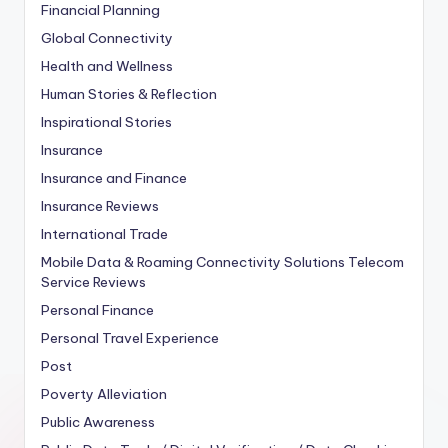
Financial Planning
Global Connectivity
Health and Wellness
Human Stories & Reflection
Inspirational Stories
Insurance
Insurance and Finance
Insurance Reviews
International Trade
Mobile Data & Roaming Connectivity Solutions Telecom
Service Reviews
Personal Finance
Personal Travel Experience
Post
Poverty Alleviation
Public Awareness