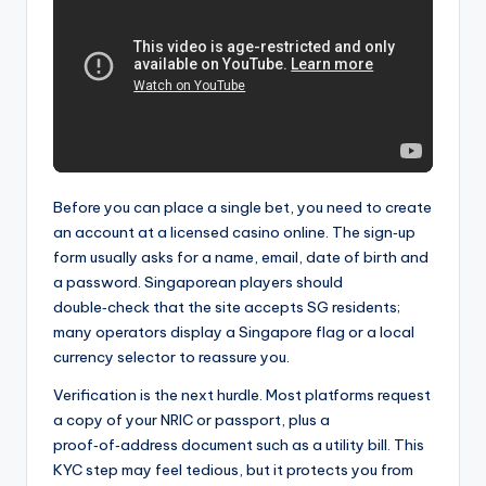
Before you can place a single bet, you need to create
an account at a licensed casino online. The sign‑up
form usually asks for a name, email, date of birth and
a password. Singaporean players should
double‑check that the site accepts SG residents;
many operators display a Singapore flag or a local
currency selector to reassure you.
Verification is the next hurdle. Most platforms request
a copy of your NRIC or passport, plus a
proof‑of‑address document such as a utility bill. This
KYC step may feel tedious, but it protects you from