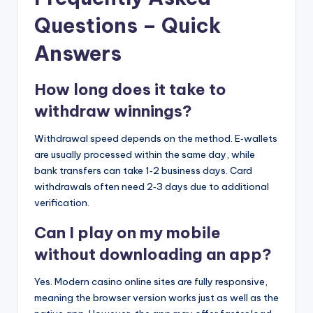
Questions – Quick
Answers
How long does it take to
withdraw winnings?
Withdrawal speed depends on the method. E‑wallets
are usually processed within the same day, while
bank transfers can take 1‑2 business days. Card
withdrawals often need 2‑3 days due to additional
verification.
Can I play on my mobile
without downloading an app?
Yes. Modern casino online sites are fully responsive,
meaning the browser version works just as well as the