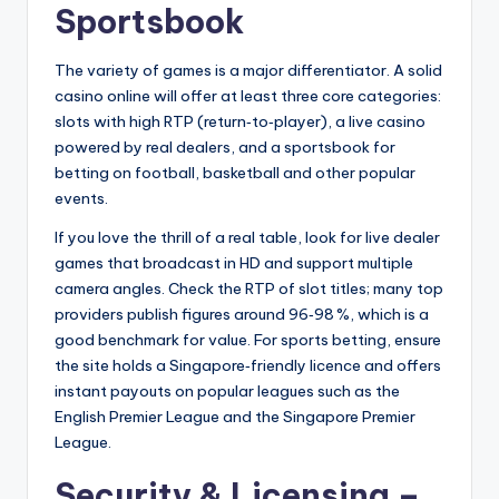
Sportsbook
The variety of games is a major differentiator. A solid
casino online will offer at least three core categories:
slots with high RTP (return‑to‑player), a live casino
powered by real dealers, and a sportsbook for
betting on football, basketball and other popular
events.
If you love the thrill of a real table, look for live dealer
games that broadcast in HD and support multiple
camera angles. Check the RTP of slot titles; many top
providers publish figures around 96‑98 %, which is a
good benchmark for value. For sports betting, ensure
the site holds a Singapore‑friendly licence and offers
instant payouts on popular leagues such as the
English Premier League and the Singapore Premier
League.
Security & Licensing –