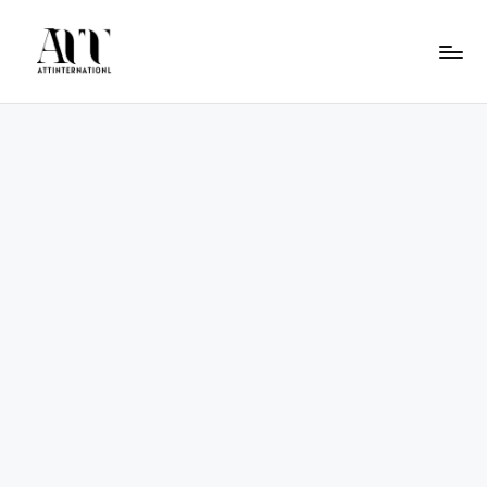
Skip
to
A
ATTINTERNATIONL
content
T
&
T