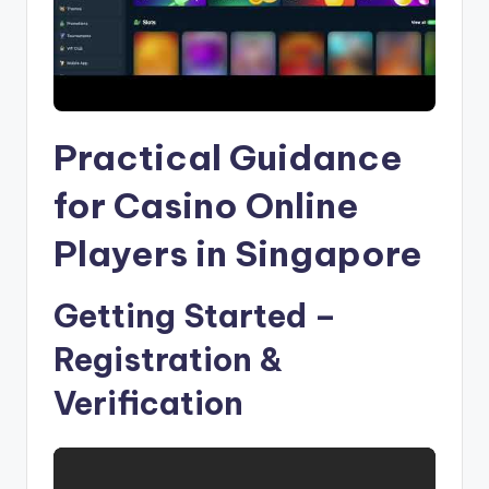
Practical Guidance
for Casino Online
Players in Singapore
Getting Started –
Registration &
Verification