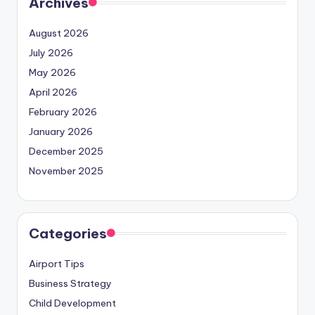
Archives
August 2026
July 2026
May 2026
April 2026
February 2026
January 2026
December 2025
November 2025
Categories
Airport Tips
Business Strategy
Child Development