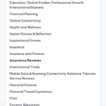
Education, Global Studies, Professional Growth,
International Business
Financial Planning
Global Connectivity
Health and Wellness
Human Stories & Reflection
Inspirational Stories
Insurance
Insurance and Finance
Insurance Reviews
International Trade
Mobile Data & Roaming Connectivity Solutions Telecom
Service Reviews
Personal Finance
Personal Travel Experience
Post
Poverty Alleviation