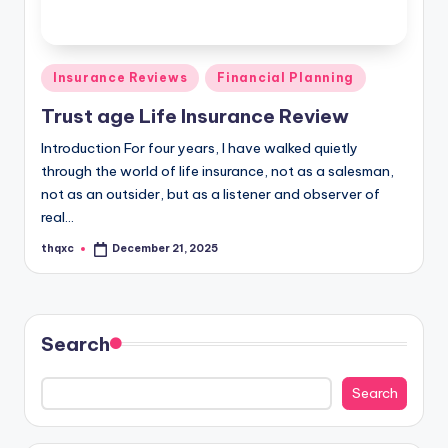
Posted
Insurance Reviews
Financial Planning
in
Trust age Life Insurance Review
Introduction For four years, I have walked quietly
through the world of life insurance, not as a salesman,
not as an outsider, but as a listener and observer of
real…
thqxc
December 21, 2025
Posted
by
Search
Search