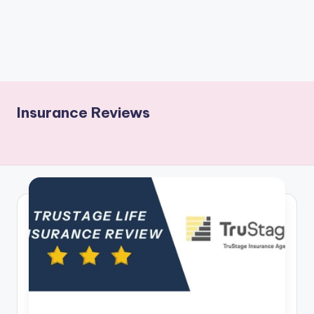
Insurance Reviews