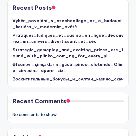
Recent Posts
Výběr_povolání_s_czechcollege_cz_a_budoucí
_kariéra_v_moderním_světě
Pratiques_ludiques_et_casino_en_ligne_découv
rez_un_univers_divertissant_et_séc
Strategic_gameplay_and_exciting_prizes_are_f
ound_with_plinko_com_ng_for_every_pl
Əfsanəvi_şimşəklərin_gücü_pinco_slotunda_Olim
p_zirvəsinə_aparır_sizi
Восхитительные_бонусы_и_султан_казино_скач
Recent Comments
No comments to show.