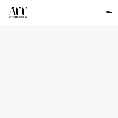
Skip
to
A
ATTINTERNATIONL
content
T
&
T