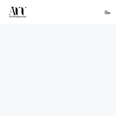
Skip
to
A
ATTINTERNATIONL
content
T
&
T