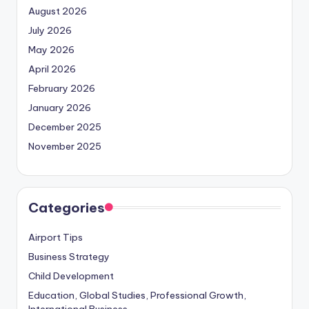
August 2026
July 2026
May 2026
April 2026
February 2026
January 2026
December 2025
November 2025
Categories
Airport Tips
Business Strategy
Child Development
Education, Global Studies, Professional Growth,
International Business