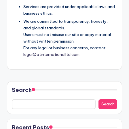
Services are provided under applicable laws and
business ethics.
We are committed to transparency, honesty,
and global standards.
Users must not misuse our site or copy material
without written permission.
For any legal or business concerns, contact:
legal@atinternationalltd.com
Search
Search
Recent Posts