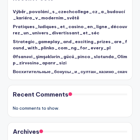
Výběr_povolání_s_czechcollege_cz_a_budoucí
_kariéra_v_moderním_světě
Pratiques_ludiques_et_casino_en_ligne_découv
rez_un_univers_divertissant_et_séc
Strategic_gameplay_and_exciting_prizes_are_f
ound_with_plinko_com_ng_for_every_pl
Əfsanəvi_şimşəklərin_gücü_pinco_slotunda_Olim
p_zirvəsinə_aparır_sizi
Восхитительные_бонусы_и_султан_казино_скач
Recent Comments
No comments to show.
Archives