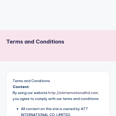
Terms and Conditions
Terms and Conditions
Content:
By using our website
http://atinternationalltd.com
,
you agree to comply with our terms and conditions.
All content on this site is owned by ATT
INTERNATIONAL CO. LIMITED.