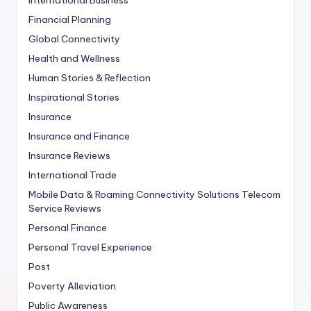
Financial Planning
Global Connectivity
Health and Wellness
Human Stories & Reflection
Inspirational Stories
Insurance
Insurance and Finance
Insurance Reviews
International Trade
Mobile Data & Roaming Connectivity Solutions Telecom
Service Reviews
Personal Finance
Personal Travel Experience
Post
Poverty Alleviation
Public Awareness