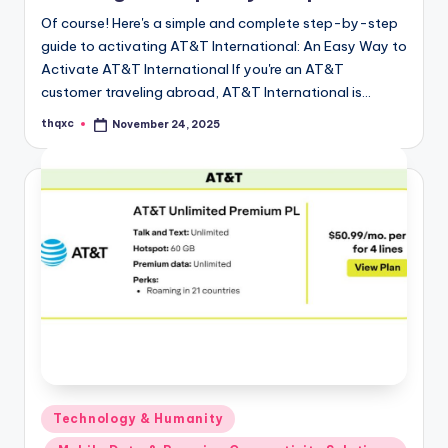
Of course! Here's a simple and complete step-by-step
guide to activating AT&T International: An Easy Way to
Activate AT&T International If you're an AT&T
customer traveling abroad, AT&T International is…
thqxc
November 24, 2025
Posted
by
Posted
Technology & Humanity
in