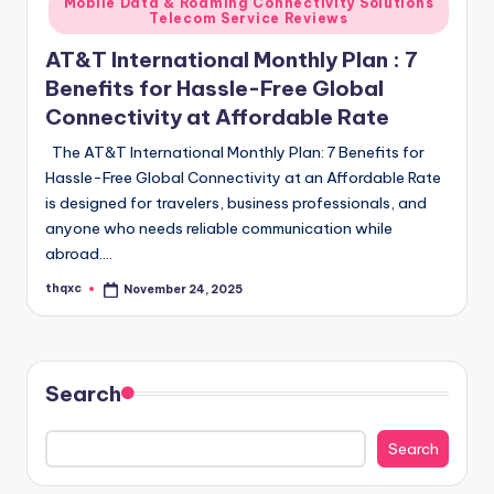
Mobile Data & Roaming Connectivity Solutions
Telecom Service Reviews
AT&T International Monthly Plan : 7
Benefits for Hassle-Free Global
Connectivity at Affordable Rate
The AT&T International Monthly Plan: 7 Benefits for
Hassle-Free Global Connectivity at an Affordable Rate
is designed for travelers, business professionals, and
anyone who needs reliable communication while
abroad.…
thqxc
November 24, 2025
Posted
by
Search
Search