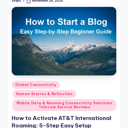
thqxc
November 24, 2025
Posted
by
Posted
Global Connectivity
in
Human Stories & Reflection
Mobile Data & Roaming Connectivity Solutions
Telecom Service Reviews
How to Activate AT&T International
Roaming: 5-Step Easy Setup