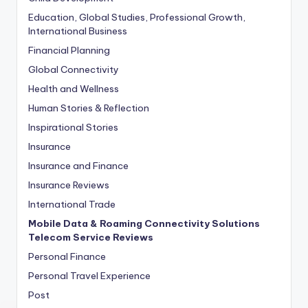
Education, Global Studies, Professional Growth,
International Business
Financial Planning
Global Connectivity
Health and Wellness
Human Stories & Reflection
Inspirational Stories
Insurance
Insurance and Finance
Insurance Reviews
International Trade
Mobile Data & Roaming Connectivity Solutions
Telecom Service Reviews
Personal Finance
Personal Travel Experience
Post