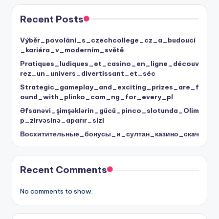
Recent Posts
Výběr_povolání_s_czechcollege_cz_a_budoucí
_kariéra_v_moderním_světě
Pratiques_ludiques_et_casino_en_ligne_découv
rez_un_univers_divertissant_et_séc
Strategic_gameplay_and_exciting_prizes_are_f
ound_with_plinko_com_ng_for_every_pl
Əfsanəvi_şimşəklərin_gücü_pinco_slotunda_Olim
p_zirvəsinə_aparır_sizi
Восхитительные_бонусы_и_султан_казино_скач
Recent Comments
No comments to show.