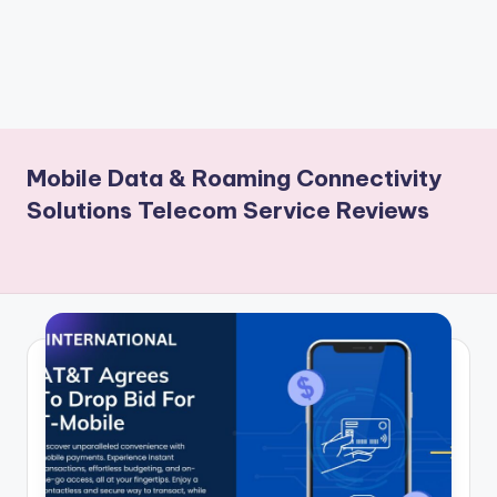
Mobile Data & Roaming Connectivity
Solutions Telecom Service Reviews