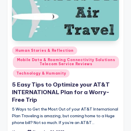
Posted
Human Stories & Reflection
in
Mobile Data & Roaming Connectivity Solutions
Telecom Service Reviews
Technology & Humanity
5 Easy Tips to Optimize your AT&T
INTERNATIONAL Plan for a Worry-
Free Trip
5 Ways to Get the Most Out of your AT&T International
Plan Traveling is amazing, but coming home to a Huge
phone bill? Not so much. If you’re an AT&T…