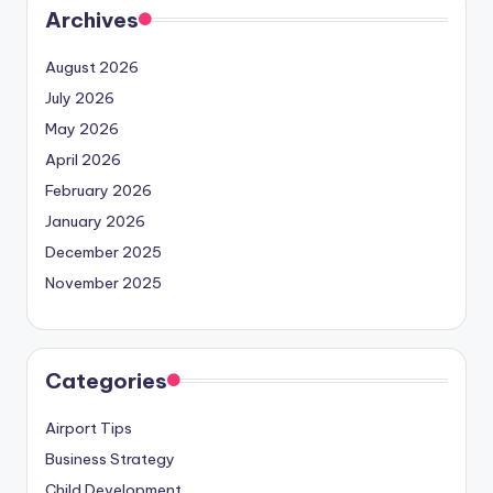
Archives
August 2026
July 2026
May 2026
April 2026
February 2026
January 2026
December 2025
November 2025
Categories
Airport Tips
Business Strategy
Child Development