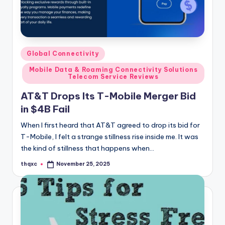
Posted
Global Connectivity
in
Mobile Data & Roaming Connectivity Solutions
Telecom Service Reviews
AT&T Drops Its T-Mobile Merger Bid
in $4B Fail
When I first heard that AT&T agreed to drop its bid for
T-Mobile, I felt a strange stillness rise inside me. It was
the kind of stillness that happens when…
thqxc
November 25, 2025
Posted
by