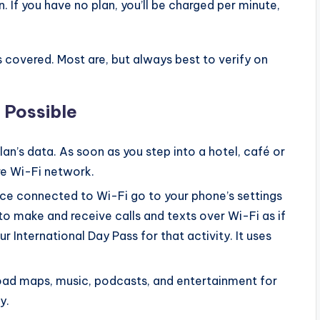
 If you have no plan, you’ll be charged per minute,
 covered. Most are, but always best to verify on
 Possibl
e
an’s data. As soon as you step into a hotel, café or
re Wi-Fi network.
ce connected to Wi-Fi go to your phone’s settings
 to make and receive calls and texts over Wi-Fi as if
r International Day Pass for that activity. It uses
ad maps, music, podcasts, and entertainment for
y.