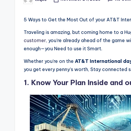
Posted
by
5 Ways to Get the Most Out of your AT&T Inter
Traveling is amazing, but coming home to a Hug
customer,
you’re already ahead of the game with
enough—you Need to use it Smart.
Whether you’re on the
AT&T International da
you get every penny’s worth, Stay connected s
1. Know Your Plan Inside and o