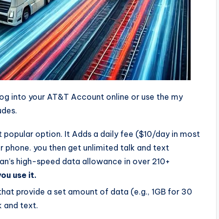
Log into your AT&T Account online or use the my
udes.
popular option. It Adds a daily fee ($10/day in most
ur phone. you then get unlimited talk and text
lan’s high-speed data allowance in over 210+
ou use it.
at provide a set amount of data (e.g., 1GB for 30
k and text.