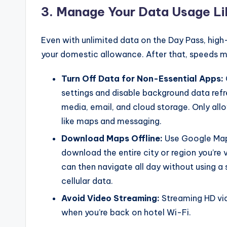
3. Manage Your Data Usage Li
Even with unlimited data on the Day Pass, high
your domestic allowance. After that, speeds m
Turn Off Data for Non-Essential Apps:
settings and disable background data refre
media, email, and cloud storage. Only allo
like maps and messaging.
Download Maps Offline:
Use Google Map
download the entire city or region you’re v
can then navigate all day without using a
cellular data.
Avoid Video Streaming:
Streaming HD vide
when you’re back on hotel Wi-Fi.