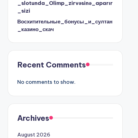
_slotunda_Olimp_zirvəsinə_aparır
_sizi
Восхитительные_бонусы_и_султан
_казино_скач
Recent Comments
No comments to show.
Archives
August 2026