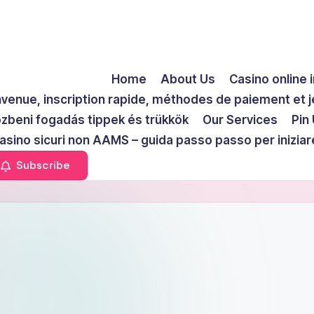
Home
About Us
Casino online 
nvenue, inscription rapide, méthodes de paiement et 
zbeni fogadás tippek és trükkök
Our Services
Pin
asino sicuri non AAMS – guida passo passo per iniziar
Subscribe