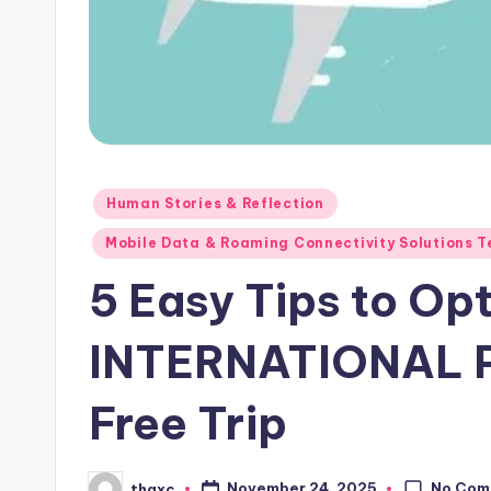
Posted
Human Stories & Reflection
in
Mobile Data & Roaming Connectivity Solutions T
5 Easy Tips to Op
INTERNATIONAL Pl
Free Trip
No Com
November 24, 2025
thqxc