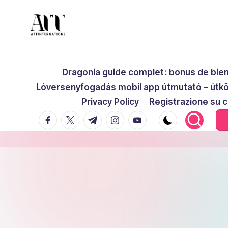
Skip
to
A
ATTINTERNATIONL
content
T
Dragonia guide complet : bonus de bie
&
Lóversenyfogadás mobil app útmutató – útkö
Privacy Policy
Registrazione su c
T
facebook.com
twitter.com
t.me
instagram.com
youtube.com