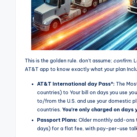
This is the golden rule. don’t assume;
confirm
. 
AT&T app to know exactly what your plan Incl
AT&T International day Pass®:
The Most 
countries) to Your bill on days you use yo
to/from the U.S. and use your domestic p
countries.
You’re only charged on days y
Passport Plans:
Older monthly add-ons th
days) for a flat fee, with pay-per-use tal