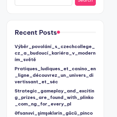
Search
Recent Posts
Výběr_povolání_s_czechcollege_
cz_a_budoucí_kariéra_v_modern
ím_světě
Pratiques_ludiques_et_casino_en
_ligne_découvrez_un_univers_di
vertissant_et_séc
Strategic_gameplay_and_excitin
g_prizes_are_found_with_plinko
_com_ng_for_every_pl
Əfsanəvi_şimşəklərin_gücü_pinco