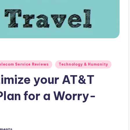
elecom Service Reviews
Technology & Humanity
timize your AT&T
an for a Worry-
ments