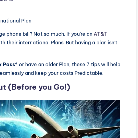
national Plan
e phone bill? Not so much. If you’re an
AT&T
 their international Plans. But having a plan isn’t
y Pass®
or have an older Plan, these 7 tips will help
eamlessly and keep your costs Predictable.
ut (Before you Go!)