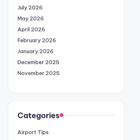
July 2026
May 2026
April 2026
February 2026
January 2026
December 2025
November 2025
Categories
Airport Tips