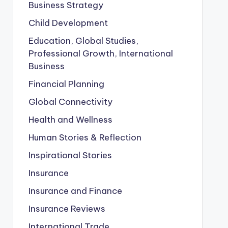
Business Strategy
Child Development
Education, Global Studies,
Professional Growth, International
Business
Financial Planning
Global Connectivity
Health and Wellness
Human Stories & Reflection
Inspirational Stories
Insurance
Insurance and Finance
Insurance Reviews
International Trade