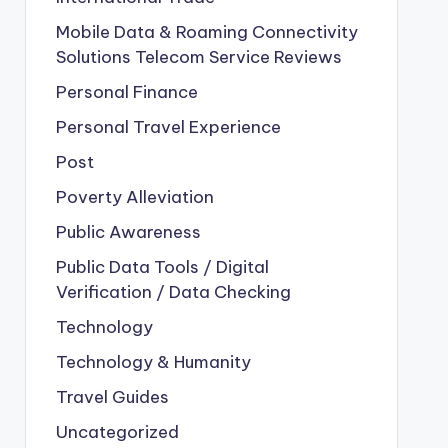
Mobile Data & Roaming Connectivity
Solutions Telecom Service Reviews
Personal Finance
Personal Travel Experience
Post
Poverty Alleviation
Public Awareness
Public Data Tools / Digital
Verification / Data Checking
Technology
Technology & Humanity
Travel Guides
Uncategorized