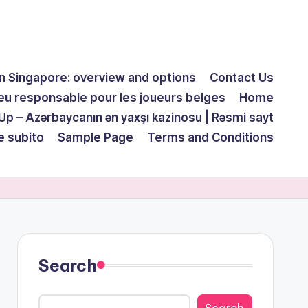
in Singapore: overview and options
Contact Us
jeu responsable pour les joueurs belges
Home
 Up – Azərbaycanın ən yaxşı kazinosu | Rəsmi sayt
e subito
Sample Page
Terms and Conditions
Search