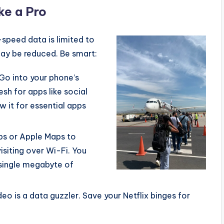
ke a Pro
-speed data is limited to
ay be reduced. Be smart:
Go into your phone’s
sh for apps like social
w it for essential apps
s or Apple Maps to
isiting over Wi-Fi. You
 single megabyte of
o is a data guzzler. Save your Netflix binges for