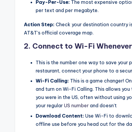
Pay-Per-Use:
The most expensive option.
per text and per megabyte.
Action Step:
Check your destination country is
AT&T’s official coverage map.
2. Connect to Wi-Fi Whenever
This is the number one way to save your pl
restaurant, connect your phone to a secu
Wi-Fi Calling:
This is a game changer! On
and turn on Wi-Fi Calling. This allows you
you were in the US, often without using you
your regular
US number
and doesn’t
Download Content:
Use Wi-Fi to downlo
offline use before you head out for the da